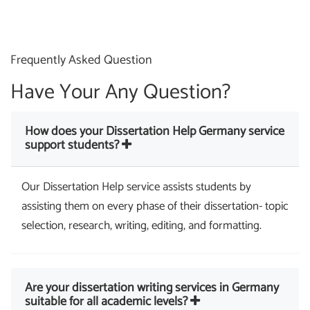
Frequently Asked Question
Have Your Any Question?
How does your Dissertation Help Germany service
support students?
Our Dissertation Help service assists students by
assisting them on every phase of their dissertation- topic
selection, research, writing, editing, and formatting.
Are your dissertation writing services in Germany
suitable for all academic levels?