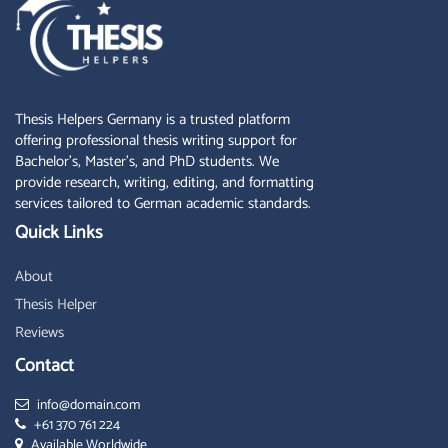
Thesis Helpers Germany is a trusted platform
offering professional thesis writing support for
Bachelor’s, Master’s, and PhD students. We
provide research, writing, editing, and formatting
services tailored to German academic standards.
Quick Links
About
Thesis Helper
Reviews
Contact
info@domain.com
+61 370 761 224
Available Worldwide