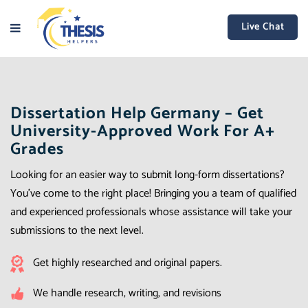
Live Chat
Dissertation Help Germany – Get
University-Approved Work For A+
Grades
Looking for an easier way to submit long-form dissertations?
You’ve come to the right place! Bringing you a team of qualified
and experienced professionals whose assistance will take your
submissions to the next level.
Get highly researched and original papers.
We handle research, writing, and revisions