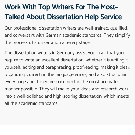
Work With Top Writers For The Most-
Talked About Dissertation Help Service
Our professional dissertation writers are well-trained, qualified,
and conversant with German academic standards. They simplify
the process of a dissertation at every stage.
The dissertation writers in Germany assist you in all that you
require to write an excellent dissertation, whether it is writing it
yourself, editing and paraphrasing, proofreading, making it clear,
organizing, correcting the language errors, and also structuring
every page and the entire document in the most accurate
manner possible. They will make your ideas and research work
into a well-polished and high-scoring dissertation, which meets
all the academic standards.