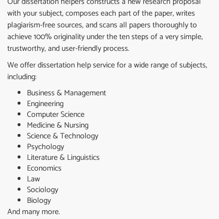
Our dissertation helpers constructs a new research proposal
with your subject, composes each part of the paper, writes
plagiarism-free sources, and scans all papers thoroughly to
achieve 100% originality under the ten steps of a very simple,
trustworthy, and user-friendly process.
We offer dissertation help service for a wide range of subjects,
including:
Business & Management
Engineering
Computer Science
Medicine & Nursing
Science & Technology
Psychology
Literature & Linguistics
Economics
Law
Sociology
Biology
And many more.