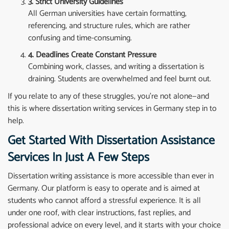
3. Strict University Guidelines
All German universities have certain formatting,
referencing, and structure rules, which are rather
confusing and time-consuming.
4. Deadlines Create Constant Pressure
Combining work, classes, and writing a dissertation is
draining. Students are overwhelmed and feel burnt out.
If you relate to any of these struggles, you’re not alone—and
this is where dissertation writing services in Germany step in to
help.
Get Started With Dissertation Assistance
Services In Just A Few Steps
Dissertation writing assistance is more accessible than ever in
Germany. Our platform is easy to operate and is aimed at
students who cannot afford a stressful experience. It is all
under one roof, with clear instructions, fast replies, and
professional advice on every level, and it starts with your choice