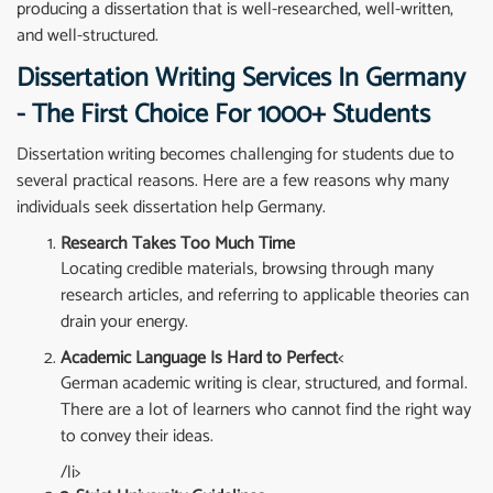
producing a dissertation that is well-researched, well-written,
and well-structured.
Dissertation Writing Services In Germany
- The First Choice For 1000+ Students
Dissertation writing becomes challenging for students due to
several practical reasons. Here are a few reasons why many
individuals seek dissertation help Germany.
Research Takes Too Much Time
Locating credible materials, browsing through many
research articles, and referring to applicable theories can
drain your energy.
Academic Language Is Hard to Perfect
<
German academic writing is clear, structured, and formal.
There are a lot of learners who cannot find the right way
to convey their ideas.
/li>