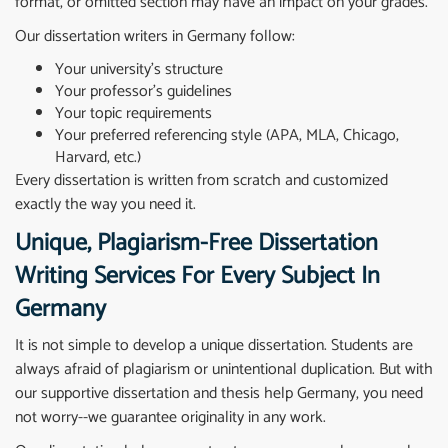
format, or omitted section may have an impact on your grades.
Our dissertation writers in Germany follow:
Your university’s structure
Your professor’s guidelines
Your topic requirements
Your preferred referencing style (APA, MLA, Chicago,
Harvard, etc.)
Every dissertation is written from scratch and customized
exactly the way you need it.
Unique, Plagiarism-Free Dissertation
Writing Services For Every Subject In
Germany
It is not simple to develop a unique dissertation. Students are
always afraid of plagiarism or unintentional duplication. But with
our supportive dissertation and
thesis help
Germany, you need
not worry--we guarantee originality in any work.