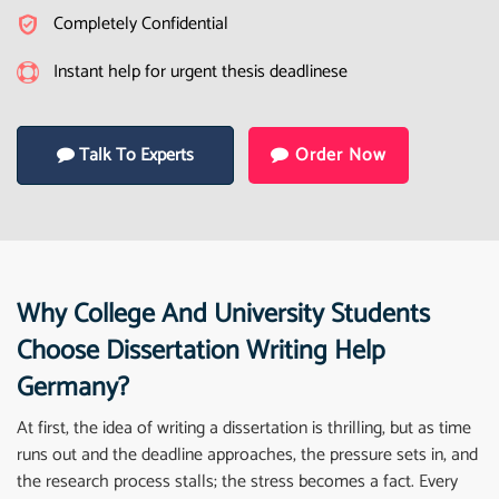
Completely Confidential
Instant help for urgent thesis deadlinese
Talk To Experts
Order Now
Why College And University Students
Choose Dissertation Writing Help
Germany?
At first, the idea of writing a dissertation is thrilling, but as time
runs out and the deadline approaches, the pressure sets in, and
the research process stalls; the stress becomes a fact. Every