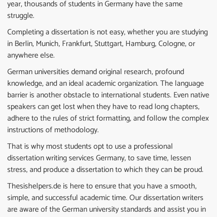
year, thousands of students in Germany have the same
struggle.
Completing a dissertation is not easy, whether you are studying
in Berlin, Munich, Frankfurt, Stuttgart, Hamburg, Cologne, or
anywhere else.
German universities demand original research, profound
knowledge, and an ideal academic organization. The language
barrier is another obstacle to international students. Even native
speakers can get lost when they have to read long chapters,
adhere to the rules of strict formatting, and follow the complex
instructions of methodology.
That is why most students opt to use a professional
dissertation writing services Germany, to save time, lessen
stress, and produce a dissertation to which they can be proud.
Thesishelpers.de is here to ensure that you have a smooth,
simple, and successful academic time. Our dissertation writers
are aware of the German university standards and assist you in