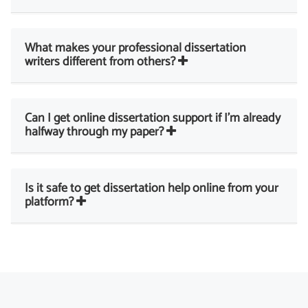
What makes your professional dissertation
writers different from others?
Can I get online dissertation support if I’m already
halfway through my paper?
Is it safe to get dissertation help online from your
platform?