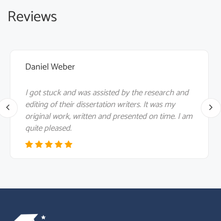
Reviews
Daniel Weber
I got stuck and was assisted by the research and
editing of their dissertation writers. It was my
original work, written and presented on time. I am
quite pleased.