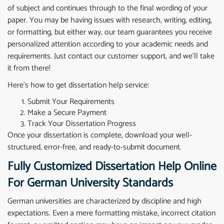
of subject and continues through to the final wording of your
paper. You may be having issues with research, writing, editing,
or formatting, but either way, our team guarantees you receive
personalized attention according to your academic needs and
requirements. Just contact our customer support, and we’ll take
it from there!
Here’s how to get dissertation help service:
Submit Your Requirements
Make a Secure Payment
Track Your Dissertation Progress
Once your dissertation is complete, download your well-
structured, error-free, and ready-to-submit document.
Fully Customized Dissertation Help Online
For German University Standards
German universities are characterized by discipline and high
expectations. Even a mere formatting mistake, incorrect citation